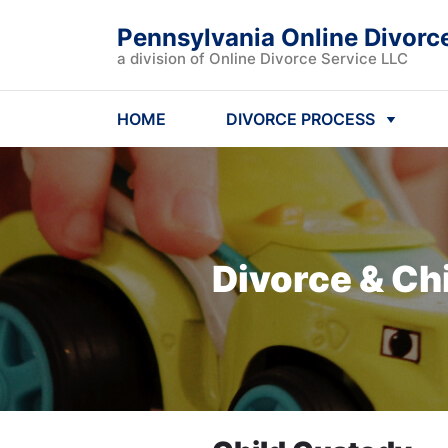
Pennsylvania Online Divorc
a division of Online Divorce Service LLC
HOME
DIVORCE PROCESS
Divorce & Ch