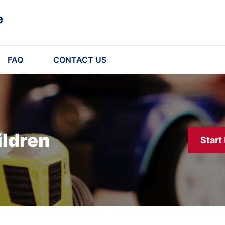
e
FAQ
CONTACT US
ildren
Start