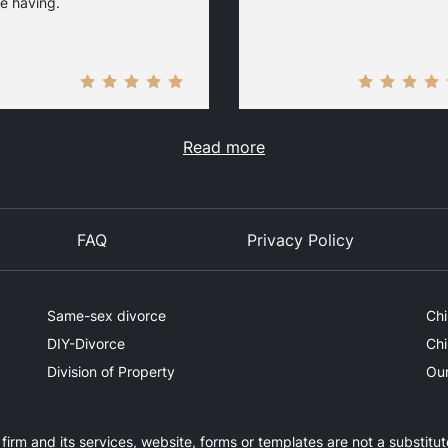
e having.
Read more
FAQ
Privacy Policy
Same-sex divorce
Chi
DIY-Divorce
Chi
Division of Property
Our
firm and its services, website, forms or templates are not a substitut