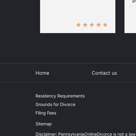
ar
Home
Contact us
Residency Requirements
Grounds for Divorce
Filing Fees
Sitemap
Disclaimer: PennsylvaniaOnlineDivorce is not a law 