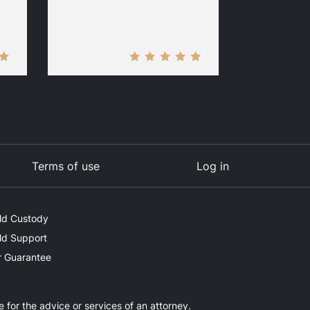
Terms of use
Log in
ld Custody
ld Support
 Guarantee
e for the advice or services of an attorney.