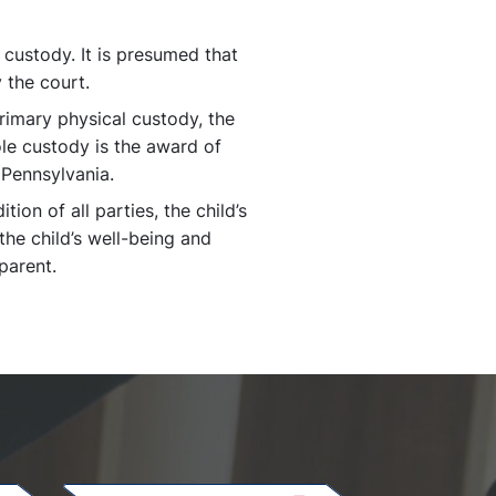
 custody. It is presumed that
 the court.
rimary physical custody, the
Sole custody is the award of
 Pennsylvania.
ion of all parties, the child’s
the child’s well-being and
parent.
.