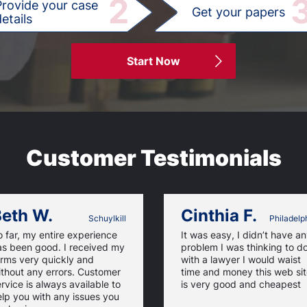
2
Provide your case
Get your papers
etails
Start Now
Customer Testimonials
eth W.
Cinthia F.
Schuylkill
Philadelp
 far, my entire experience
It was easy, I didn’t have a
as been good. I received my
problem I was thinking to d
orms very quickly and
with a lawyer I would waist
thout any errors. Customer
time and money this web si
rvice is always available to
is very good and cheapest
lp you with any issues you