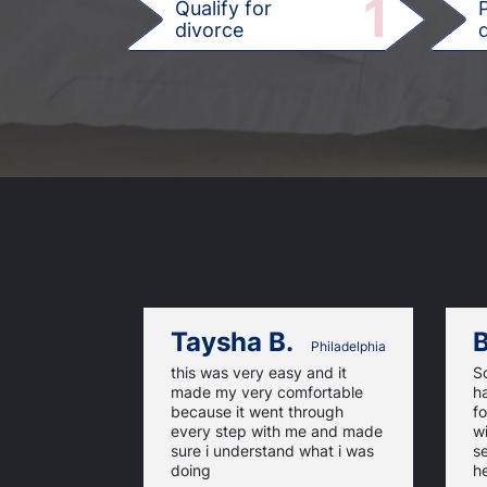
1
Qualify for
divorce
d
Taysha B.
B
Philadelphia
this was very easy and it
So
made my very comfortable
h
because it went through
f
every step with me and made
wi
sure i understand what i was
se
doing
he