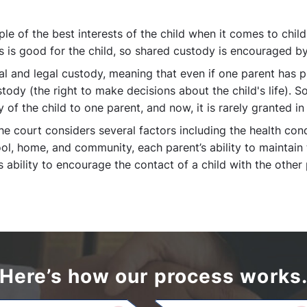
ple of the best interests of the child when it comes to child
s is good for the child, so shared custody is encouraged by
l and legal custody, meaning that even if one parent has p
stody (the right to make decisions about the child's life). 
 of the child to one parent, and now, it is rarely granted in
 court considers several factors including the health condit
ol, home, and community, each parent’s ability to maintain 
ability to encourage the contact of a child with the other 
Here’s how our process works