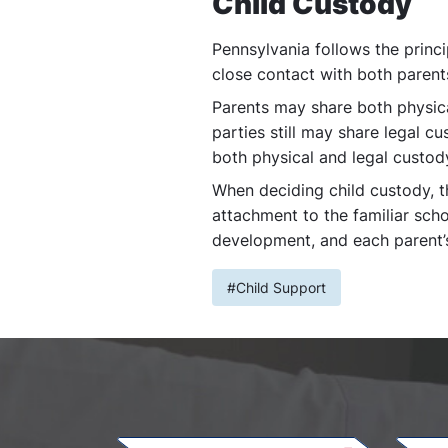
Child Custody
Pennsylvania follows the princi
close contact with both parent
Parents may share both physica
parties still may share legal cu
both physical and legal custody
When deciding child custody, the
attachment to the familiar scho
development, and each parent’s 
#Child Support