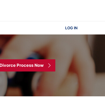
LOG IN
 Divorce Process Now