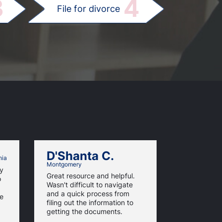
3
4
File for divorce
D'Shanta C.
Tiffan
hia
Montgomery
ny
This was th
Great resource and helpful.
o
process eve
Wasn't difficult to navigate
questions e
and a quick process from
te
partner can f
filing out the information to
getting the documents.