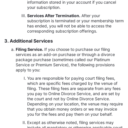
information stored in your account if you cancel
your subscription.
Services After Termination.
After your
subscription is terminated or your membership term
has ended, you will not be able to access the
corresponding subscription offerings.
3. Additional Services
Filing Service.
If you choose to purchase our filing
services as an add-on purchase or through a divorce
package purchase (sometimes called our Platinum
Service or Premium Service), the following provisions
apply to you:
You are responsible for paying court filing fees,
which are specific fees charged by the venue of
filing. These filing fees are separate from any fees
you pay to Online Divorce Service, and are set by
the court and not by Online Divorce Service.
Depending on your location, the venue may require
that you obtain money orders or we may invoice
you for the fees and pay them on your behalf.
Except as otherwise noted, filing services may
include all mandatory or otherwise applicable court