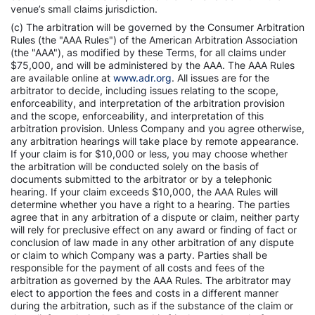
venue’s small claims jurisdiction.
(c) The arbitration will be governed by the Consumer Arbitration
Rules (the "AAA Rules") of the American Arbitration Association
(the "AAA"), as modified by these Terms, for all claims under
$75,000, and will be administered by the AAA. The AAA Rules
are available online at
www.adr.org
. All issues are for the
arbitrator to decide, including issues relating to the scope,
enforceability, and interpretation of the arbitration provision
and the scope, enforceability, and interpretation of this
arbitration provision. Unless Company and you agree otherwise,
any arbitration hearings will take place by remote appearance.
If your claim is for $10,000 or less, you may choose whether
the arbitration will be conducted solely on the basis of
documents submitted to the arbitrator or by a telephonic
hearing. If your claim exceeds $10,000, the AAA Rules will
determine whether you have a right to a hearing. The parties
agree that in any arbitration of a dispute or claim, neither party
will rely for preclusive effect on any award or finding of fact or
conclusion of law made in any other arbitration of any dispute
or claim to which Company was a party. Parties shall be
responsible for the payment of all costs and fees of the
arbitration as governed by the AAA Rules. The arbitrator may
elect to apportion the fees and costs in a different manner
during the arbitration, such as if the substance of the claim or