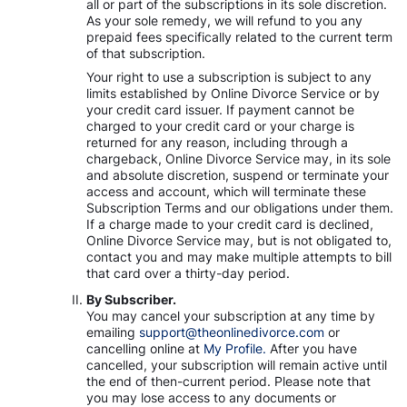
all or part of the subscriptions in its sole discretion.
As your sole remedy, we will refund to you any
prepaid fees specifically related to the current term
of that subscription.
Your right to use a subscription is subject to any
limits established by Online Divorce Service or by
your credit card issuer. If payment cannot be
charged to your credit card or your charge is
returned for any reason, including through a
chargeback, Online Divorce Service may, in its sole
and absolute discretion, suspend or terminate your
access and account, which will terminate these
Subscription Terms and our obligations under them.
If a charge made to your credit card is declined,
Online Divorce Service may, but is not obligated to,
contact you and may make multiple attempts to bill
that card over a thirty-day period.
By Subscriber.
You may cancel your subscription at any time by
emailing
support@theonlinedivorce.com
or
cancelling online at
My Profile.
After you have
cancelled, your subscription will remain active until
the end of then-current period. Please note that
you may lose access to any documents or