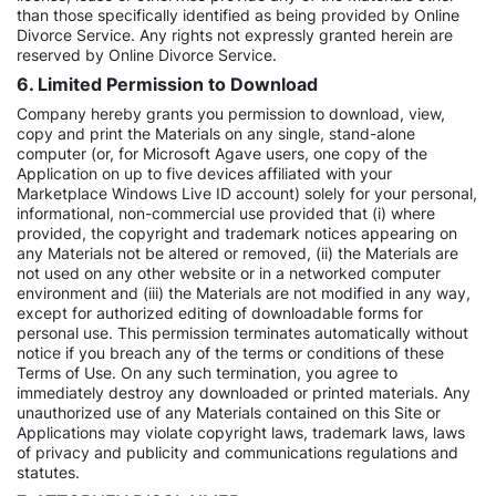
than those specifically identified as being provided by Online
Divorce Service. Any rights not expressly granted herein are
reserved by Online Divorce Service.
6. Limited Permission to Download
Company hereby grants you permission to download, view,
copy and print the Materials on any single, stand-alone
computer (or, for Microsoft Agave users, one copy of the
Application on up to five devices affiliated with your
Marketplace Windows Live ID account) solely for your personal,
informational, non-commercial use provided that (i) where
provided, the copyright and trademark notices appearing on
any Materials not be altered or removed, (ii) the Materials are
not used on any other website or in a networked computer
environment and (iii) the Materials are not modified in any way,
except for authorized editing of downloadable forms for
personal use. This permission terminates automatically without
notice if you breach any of the terms or conditions of these
Terms of Use. On any such termination, you agree to
immediately destroy any downloaded or printed materials. Any
unauthorized use of any Materials contained on this Site or
Applications may violate copyright laws, trademark laws, laws
of privacy and publicity and communications regulations and
statutes.