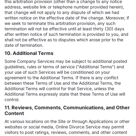
this arbitration provision (other than a change to any notice
address, website link or telephone number provided herein),
that change will not apply to any dispute of which we had
written notice on the effective date of the change. Moreover, if
we seek to terminate this arbitration provision, any such
termination will not be effective until at least thirty (30) days
after written notice of such termination is provided to you, and
shall not be effective as to disputes which arose prior to the
date of termination.
10. Additional Terms
Some Company Services may be subject to additional posted
guidelines, rules or terms of service ("Additional Terms") and
your use of such Services will be conditioned on your
agreement to the Additional Terms. If there is any conflict
between these Terms of Use and the Additional Terms, the
Additional Terms will control for that Service, unless the
Additional Terms expressly state that these Terms of Use will
control.
11. Reviews, Comments, Communications, and Other
Content
At various locations on the Site or through Applications or other
websites or social media, Online Divorce Service may permit
visitors to post ratings, reviews, comments, and other content