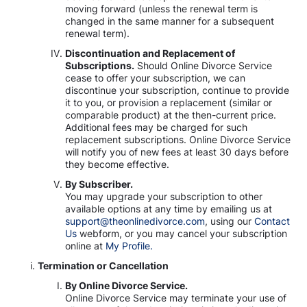
moving forward (unless the renewal term is
changed in the same manner for a subsequent
renewal term).
Discontinuation and Replacement of
Subscriptions.
Should Online Divorce Service
cease to offer your subscription, we can
discontinue your subscription, continue to provide
it to you, or provision a replacement (similar or
comparable product) at the then-current price.
Additional fees may be charged for such
replacement subscriptions. Online Divorce Service
will notify you of new fees at least 30 days before
they become effective.
By Subscriber.
You may upgrade your subscription to other
available options at any time by emailing us at
support@theonlinedivorce.com
, using our
Contact
Us
webform, or you may cancel your subscription
online at
My Profile.
Termination or Cancellation
By Online Divorce Service.
Online Divorce Service may terminate your use of