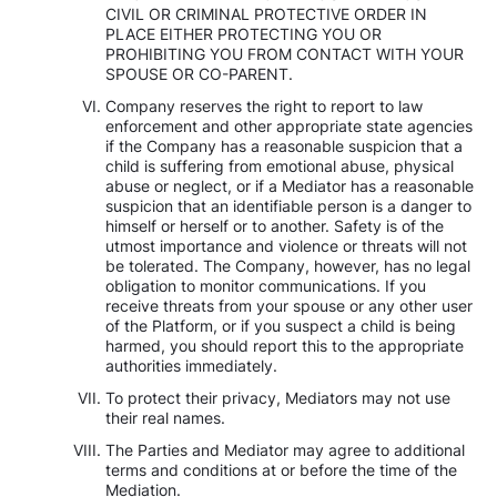
CIVIL OR CRIMINAL PROTECTIVE ORDER IN
PLACE EITHER PROTECTING YOU OR
PROHIBITING YOU FROM CONTACT WITH YOUR
SPOUSE OR CO-PARENT.
Company reserves the right to report to law
enforcement and other appropriate state agencies
if the Company has a reasonable suspicion that a
child is suffering from emotional abuse, physical
abuse or neglect, or if a Mediator has a reasonable
suspicion that an identifiable person is a danger to
himself or herself or to another. Safety is of the
utmost importance and violence or threats will not
be tolerated. The Company, however, has no legal
obligation to monitor communications. If you
receive threats from your spouse or any other user
of the Platform, or if you suspect a child is being
harmed, you should report this to the appropriate
authorities immediately.
To protect their privacy, Mediators may not use
their real names.
The Parties and Mediator may agree to additional
terms and conditions at or before the time of the
Mediation.