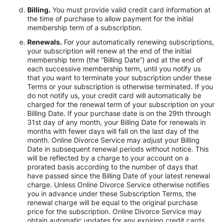
Billing.
You must provide valid credit card information at
the time of purchase to allow payment for the initial
membership term of a subscription.
Renewals.
For your automatically renewing subscriptions,
your subscription will renew at the end of the initial
membership term (the “Billing Date”) and at the end of
each successive membership term, until you notify us
that you want to terminate your subscription under these
Terms or your subscription is otherwise terminated. If you
do not notify us, your credit card will automatically be
charged for the renewal term of your subscription on your
Billing Date. If your purchase date is on the 29th through
31st day of any month, your Billing Date for renewals in
months with fewer days will fall on the last day of the
month. Online Divorce Service may adjust your Billing
Date in subsequent renewal periods without notice. This
will be reflected by a charge to your account on a
prorated basis according to the number of days that
have passed since the Billing Date of your latest renewal
charge. Unless Online Divorce Service otherwise notifies
you in advance under these Subscription Terms, the
renewal charge will be equal to the original purchase
price for the subscription. Online Divorce Service may
obtain automatic updates for any expiring credit cards