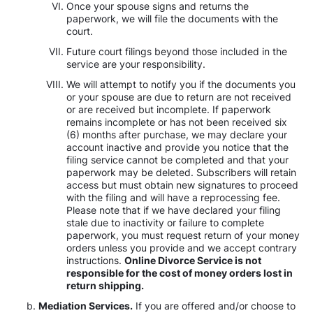
Once your spouse signs and returns the
paperwork, we will file the documents with the
court.
Future court filings beyond those included in the
service are your responsibility.
We will attempt to notify you if the documents you
or your spouse are due to return are not received
or are received but incomplete. If paperwork
remains incomplete or has not been received six
(6) months after purchase, we may declare your
account inactive and provide you notice that the
filing service cannot be completed and that your
paperwork may be deleted. Subscribers will retain
access but must obtain new signatures to proceed
with the filing and will have a reprocessing fee.
Please note that if we have declared your filing
stale due to inactivity or failure to complete
paperwork, you must request return of your money
orders unless you provide and we accept contrary
instructions.
Online Divorce Service is not
responsible for the cost of money orders lost in
return shipping.
Mediation Services.
If you are offered and/or choose to