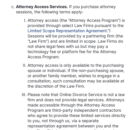
Attorney Access Services.
If you purchase attorney
sessions, the following terms apply:
Attorney access (the “Attorney Access Program”) is
provided through select Law Firms pursuant to the
Limited Scope Representation Agreement
.”)
Sessions will be provided by a partnering firm (the
“Law Firm”) and are limited in scope. Law Firms do
not share legal fees with us but may pay a
technology fee or platform fee for the Attorney
Access Program.
Attorney access is only available to the purchasing
spouse or individual. If the non-purchasing spouse,
or another family member, wishes to engage in a
consultation, such consultation may be available at
the discretion of the Law Firm.
Please note that Online Divorce Service is not a law
firm and does not provide legal services. Attorneys
made accessible through the Attorney Access
Program are third-party independent contractors
who agree to provide these limited services directly
to you, not through us, via a separate
representation agreement between you and the