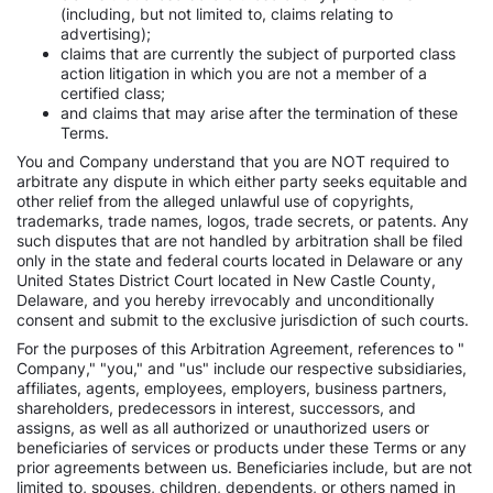
(including, but not limited to, claims relating to
advertising);
claims that are currently the subject of purported class
action litigation in which you are not a member of a
certified class;
and claims that may arise after the termination of these
Terms.
You and Company understand that you are NOT required to
arbitrate any dispute in which either party seeks equitable and
other relief from the alleged unlawful use of copyrights,
trademarks, trade names, logos, trade secrets, or patents. Any
such disputes that are not handled by arbitration shall be filed
only in the state and federal courts located in Delaware or any
United States District Court located in New Castle County,
Delaware, and you hereby irrevocably and unconditionally
consent and submit to the exclusive jurisdiction of such courts.
For the purposes of this Arbitration Agreement, references to "
Company," "you," and "us" include our respective subsidiaries,
affiliates, agents, employees, employers, business partners,
shareholders, predecessors in interest, successors, and
assigns, as well as all authorized or unauthorized users or
beneficiaries of services or products under these Terms or any
prior agreements between us. Beneficiaries include, but are not
limited to, spouses, children, dependents, or others named in