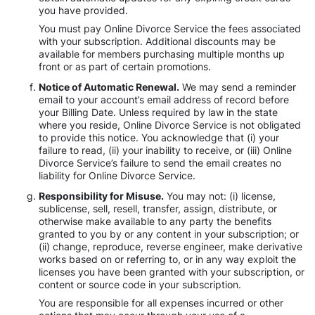
you have provided.
You must pay Online Divorce Service the fees associated
with your subscription. Additional discounts may be
available for members purchasing multiple months up
front or as part of certain promotions.
Notice of Automatic Renewal.
We may send a reminder
email to your account’s email address of record before
your Billing Date. Unless required by law in the state
where you reside, Online Divorce Service is not obligated
to provide this notice. You acknowledge that (i) your
failure to read, (ii) your inability to receive, or (iii) Online
Divorce Service’s failure to send the email creates no
liability for Online Divorce Service.
Responsibility for Misuse.
You may not: (i) license,
sublicense, sell, resell, transfer, assign, distribute, or
otherwise make available to any party the benefits
granted to you by or any content in your subscription; or
(ii) change, reproduce, reverse engineer, make derivative
works based on or referring to, or in any way exploit the
licenses you have been granted with your subscription, or
content or source code in your subscription.
You are responsible for all expenses incurred or other