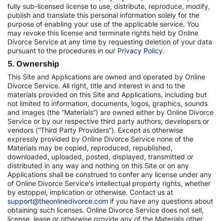
fully sub-licensed license to use, distribute, reproduce, modify,
publish and translate this personal information solely for the
purpose of enabling your use of the applicable service. You
may revoke this license and terminate rights held by Online
Divorce Service at any time by requesting deletion of your data
pursuant to the procedures in our
Privacy Policy.
5. Ownership
This Site and Applications are owned and operated by Online
Divorce Service. All right, title and interest in and to the
materials provided on this Site and Applications, including but
not limited to information, documents, logos, graphics, sounds
and images (the “Materials”) are owned either by Online Divorce
Service or by our respective third party authors, developers or
vendors (“Third Party Providers”). Except as otherwise
expressly provided by Online Divorce Service none of the
Materials may be copied, reproduced, republished,
downloaded, uploaded, posted, displayed, transmitted or
distributed in any way and nothing on this Site or on any
Applications shall be construed to confer any license under any
of Online Divorce Service's intellectual property rights, whether
by estoppel, implication or otherwise. Contact us at
support@theonlinedivorce.com
if you have any questions about
obtaining such licenses. Online Divorce Service does not sell,
license, lease or otherwise provide any of the Materials other