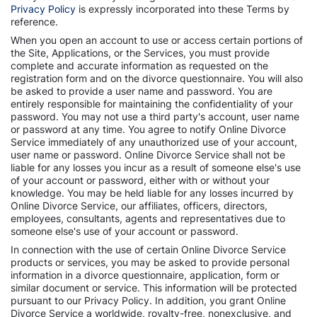
Privacy Policy
is expressly incorporated into these Terms by
reference.
When you open an account to use or access certain portions of
the Site, Applications, or the Services, you must provide
complete and accurate information as requested on the
registration form and on the divorce questionnaire. You will also
be asked to provide a user name and password. You are
entirely responsible for maintaining the confidentiality of your
password. You may not use a third party's account, user name
or password at any time. You agree to notify Online Divorce
Service immediately of any unauthorized use of your account,
user name or password. Online Divorce Service shall not be
liable for any losses you incur as a result of someone else's use
of your account or password, either with or without your
knowledge. You may be held liable for any losses incurred by
Online Divorce Service, our affiliates, officers, directors,
employees, consultants, agents and representatives due to
someone else's use of your account or password.
In connection with the use of certain Online Divorce Service
products or services, you may be asked to provide personal
information in a divorce questionnaire, application, form or
similar document or service. This information will be protected
pursuant to our Privacy Policy. In addition, you grant Online
Divorce Service a worldwide, royalty-free, nonexclusive, and