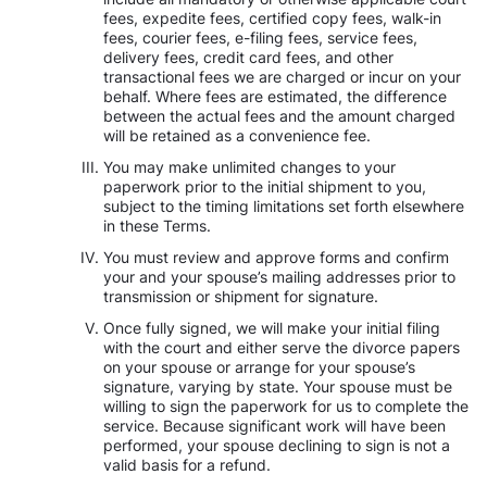
fees, expedite fees, certified copy fees, walk-in
fees, courier fees, e-filing fees, service fees,
delivery fees, credit card fees, and other
transactional fees we are charged or incur on your
behalf. Where fees are estimated, the difference
between the actual fees and the amount charged
will be retained as a convenience fee.
You may make unlimited changes to your
paperwork prior to the initial shipment to you,
subject to the timing limitations set forth elsewhere
in these Terms.
You must review and approve forms and confirm
your and your spouse’s mailing addresses prior to
transmission or shipment for signature.
Once fully signed, we will make your initial filing
with the court and either serve the divorce papers
on your spouse or arrange for your spouse’s
signature, varying by state. Your spouse must be
willing to sign the paperwork for us to complete the
service. Because significant work will have been
performed, your spouse declining to sign is not a
valid basis for a refund.