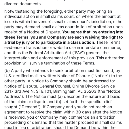
divorce documents.
Notwithstanding the foregoing, either party may bring an
individual action in small claims court, or, where the amount at
issue is within the venue’s small claims court’s jurisdiction, either
party may demand small claims court in lieu of arbitration upon
receipt of a Notice of Dispute.
You agree that, by entering into
these Terms, you and Company are each waiving the right to
a trial by jury or to participate in a class action.
These Terms
evidence a transaction or website use in interstate commerce,
and thus the Federal Arbitration Act (“FAA”) governs the
interpretation and enforcement of this provision. This arbitration
provision will survive termination of these Terms.
(b) A party who intends to seek arbitration must first send, by
U.S. certified mail, a written Notice of Dispute ("Notice") to the
other party. A Notice to Company should be addressed to:
Notice of Dispute, General Counsel, Online Divorce Service
2317 3rd Ave N, STE 101, Birmingham, AL 35203 (the "Notice
Address"). The Notice must (a) describe the nature and basis
of the claim or dispute and (b) set forth the specific relief
sought ("Demand"). If Company and you do not reach an
agreement to resolve the claim within 30 days after the Notice
is received, you or Company may commence an arbitration
proceeding or demand that the matter proceed in small claims
court in lieu of arbitration, should the Demand be within the