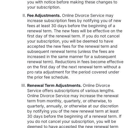
you with notice before making these changes to
your subscription.
Fee Adjustments.
Online Divorce Service may
increase subscription fees by notifying you of new
fees at least 30 days before the beginning of a
renewal term. The new fees will be effective on the
first day of the renewal term. If you do not cancel
your subscription, you will be deemed to have
accepted the new fees for the renewal term and
subsequent renewal terms (unless the fees are
increased in the same manner for a subsequent
renewal term). Reductions in fees become effective
on the first day of the next renewal term without a
pro rata adjustment for the period covered under
the prior fee schedule.
Renewal Term Adjustments.
Online Divorce
Service offers subscriptions of various lengths.
Online Divorce Service may increase the renewal
term from monthly, quarterly, or otherwise, to
quarterly, annually, or otherwise at our discretion
by notifying you of the new renewal term at least
30 days before the beginning of a renewal term. If
you do not cancel your subscription, you will be
deemed to have accepted the new renewal term