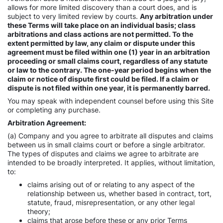
allows for more limited discovery than a court does, and is
subject to very limited review by courts.
Any arbitration under
these Terms will take place on an individual basis; class
arbitrations and class actions are not permitted. To the
extent permitted by law, any claim or dispute under this
agreement must be filed within one (1) year in an arbitration
proceeding or small claims court, regardless of any statute
or law to the contrary. The one-year period begins when the
claim or notice of dispute first could be filed. If a claim or
dispute is not filed within one year, it is permanently barred.
You may speak with independent counsel before using this Site
or completing any purchase.
Arbitration Agreement:
(a) Company and you agree to arbitrate all disputes and claims
between us in small claims court or before a single arbitrator.
The types of disputes and claims we agree to arbitrate are
intended to be broadly interpreted. It applies, without limitation,
to:
claims arising out of or relating to any aspect of the
relationship between us, whether based in contract, tort,
statute, fraud, misrepresentation, or any other legal
theory;
claims that arose before these or any prior Terms