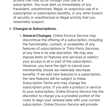
actions that may occur through your use of a
subscription. You must alert us immediately of any
fraudulent, unauthorized, illegal, or suspicious use of a
subscription or subscription benefits, or any other breach
of security or unauthorized or illegal activity that you
reasonably suspect.
Changes to Subscriptions.
General Changes.
Online Divorce Service may
discontinue the offering of a subscription, including
the functionality, content, or availability of any
features of subscriptions or Third-Party Services,
at any time in its sole discretion. We may also
impose limits on features and services or restrict
your access to all or part of the subscription.
However, you have the right to cancel your
membership should we materially decrease
benefits. If we add new features to a subscription,
the new features will be subject to these
Subscription Terms and may change the
subscription price. If you add a product or service
to your subscription, Online Divorce Service has the
discretion to charge you a prorated portion of the
costs to align your renewal date with your current
subscription. Online Divorce Service will provide