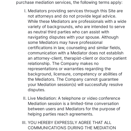
purchase mediation services, the following terms apply:
Mediators providing services through this Site are
not attorneys and do not provide legal advice.
While these Mediators are professionals with a wide
variety of backgrounds, who are intended to serve
as neutral third parties who can assist with
navigating disputes with your spouse. Although
some Mediators may have professional
certifications in law, counseling and similar fields,
communication with a Mediator does not establish
an attorney-client, therapist-client or doctor-patient
relationship. The Company makes no
representations or warranties regarding the
background, licensure, competency or abilities of
the Mediators. The Company cannot guarantee
your Mediation session(s) will successfully resolve
disputes.
Live Mediation: A telephone or video conference
Mediation session is a limited-time conversation
between users and Mediators for the purpose of
helping parties reach agreements.
YOU HEREBY EXPRESSLY AGREE THAT ALL
COMMUNICATIONS DURING THE MEDIATION