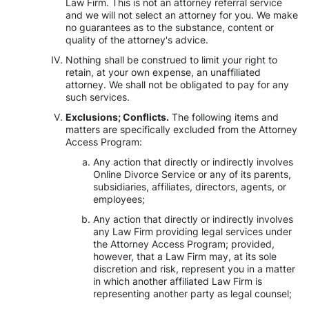
Law Firm. This is not an attorney referral service
and we will not select an attorney for you. We make
no guarantees as to the substance, content or
quality of the attorney's advice.
Nothing shall be construed to limit your right to
retain, at your own expense, an unaffiliated
attorney. We shall not be obligated to pay for any
such services.
Exclusions; Conflicts.
The following items and
matters are specifically excluded from the Attorney
Access Program:
Any action that directly or indirectly involves
Online Divorce Service or any of its parents,
subsidiaries, affiliates, directors, agents, or
employees;
Any action that directly or indirectly involves
any Law Firm providing legal services under
the Attorney Access Program; provided,
however, that a Law Firm may, at its sole
discretion and risk, represent you in a matter
in which another affiliated Law Firm is
representing another party as legal counsel;