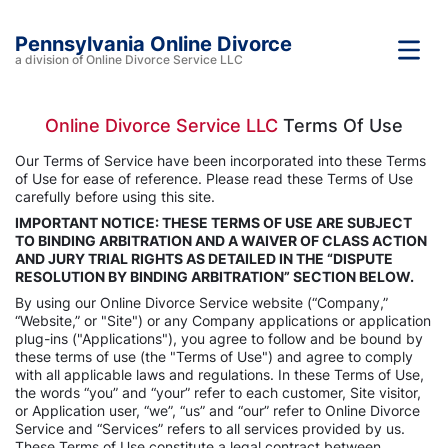
Pennsylvania Online Divorce
a division of Online Divorce Service LLC
Online Divorce Service LLC
Terms Of Use
Our Terms of Service have been incorporated into these Terms
of Use for ease of reference. Please read these Terms of Use
carefully before using this site.
IMPORTANT NOTICE: THESE TERMS OF USE ARE SUBJECT
TO BINDING ARBITRATION AND A WAIVER OF CLASS ACTION
AND JURY TRIAL RIGHTS AS DETAILED IN THE “DISPUTE
RESOLUTION BY BINDING ARBITRATION” SECTION BELOW.
By using our Online Divorce Service website (“Company,”
“Website,” or "Site") or any Company applications or application
plug-ins ("Applications"), you agree to follow and be bound by
these terms of use (the "Terms of Use") and agree to comply
with all applicable laws and regulations. In these Terms of Use,
the words “you” and “your” refer to each customer, Site visitor,
or Application user, “we”, “us” and “our” refer to Online Divorce
Service and “Services” refers to all services provided by us.
These Terms of Use constitute a legal contract between