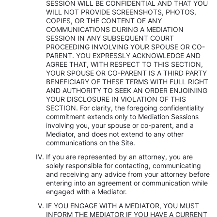
SESSION WILL BE CONFIDENTIAL AND THAT YOU
WILL NOT PROVIDE SCREENSHOTS, PHOTOS,
COPIES, OR THE CONTENT OF ANY
COMMUNICATIONS DURING A MEDIATION
SESSION IN ANY SUBSEQUENT COURT
PROCEEDING INVOLVING YOUR SPOUSE OR CO-
PARENT. YOU EXPRESSLY ACKNOWLEDGE AND
AGREE THAT, WITH RESPECT TO THIS SECTION,
YOUR SPOUSE OR CO-PARENT IS A THIRD PARTY
BENEFICIARY OF THESE TERMS WITH FULL RIGHT
AND AUTHORITY TO SEEK AN ORDER ENJOINING
YOUR DISCLOSURE IN VIOLATION OF THIS
SECTION. For clarity, the foregoing confidentiality
commitment extends only to Mediation Sessions
involving you, your spouse or co-parent, and a
Mediator, and does not extend to any other
communications on the Site.
If you are represented by an attorney, you are
solely responsible for contacting, communicating
and receiving any advice from your attorney before
entering into an agreement or communication while
engaged with a Mediator.
IF YOU ENGAGE WITH A MEDIATOR, YOU MUST
INFORM THE MEDIATOR IF YOU HAVE A CURRENT