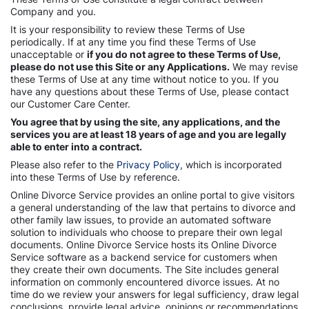
Company and you.
It is your responsibility to review these Terms of Use
periodically. If at any time you find these Terms of Use
unacceptable or
if you do not agree to these Terms of Use,
please do not use this Site or any Applications.
We may revise
these Terms of Use at any time without notice to you. If you
have any questions about these Terms of Use, please contact
our Customer Care Center.
You agree that by using the site, any applications, and the
services you are at least 18 years of age and you are legally
able to enter into a contract.
Please also refer to the
Privacy Policy
, which is incorporated
into these Terms of Use by reference.
Online Divorce Service provides an online portal to give visitors
a general understanding of the law that pertains to divorce and
other family law issues, to provide an automated software
solution to individuals who choose to prepare their own legal
documents. Online Divorce Service hosts its Online Divorce
Service software as a backend service for customers when
they create their own documents. The Site includes general
information on commonly encountered divorce issues. At no
time do we review your answers for legal sufficiency, draw legal
conclusions, provide legal advice, opinions or recommendations