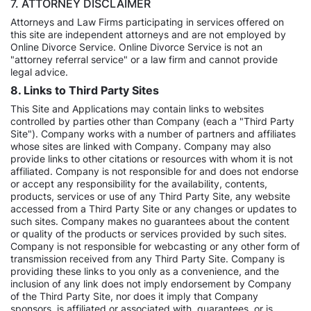
7. ATTORNEY DISCLAIMER
Attorneys and Law Firms participating in services offered on
this site are independent attorneys and are not employed by
Online Divorce Service. Online Divorce Service is not an
"attorney referral service" or a law firm and cannot provide
legal advice.
8. Links to Third Party Sites
This Site and Applications may contain links to websites
controlled by parties other than Company (each a "Third Party
Site"). Company works with a number of partners and affiliates
whose sites are linked with Company. Company may also
provide links to other citations or resources with whom it is not
affiliated. Company is not responsible for and does not endorse
or accept any responsibility for the availability, contents,
products, services or use of any Third Party Site, any website
accessed from a Third Party Site or any changes or updates to
such sites. Company makes no guarantees about the content
or quality of the products or services provided by such sites.
Company is not responsible for webcasting or any other form of
transmission received from any Third Party Site. Company is
providing these links to you only as a convenience, and the
inclusion of any link does not imply endorsement by Company
of the Third Party Site, nor does it imply that Company
sponsors, is affiliated or associated with, guarantees, or is