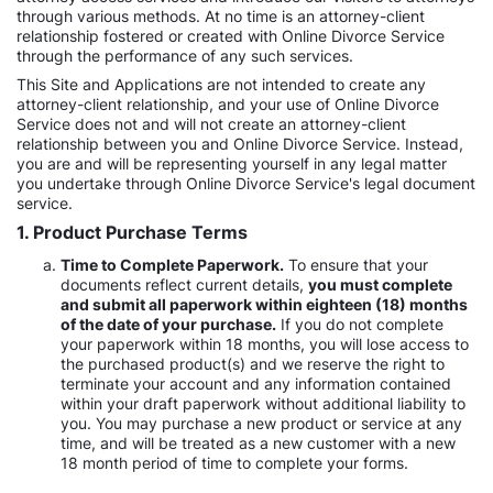
through various methods. At no time is an attorney-client
relationship fostered or created with Online Divorce Service
through the performance of any such services.
This Site and Applications are not intended to create any
attorney-client relationship, and your use of Online Divorce
Service does not and will not create an attorney-client
relationship between you and Online Divorce Service. Instead,
you are and will be representing yourself in any legal matter
you undertake through Online Divorce Service's legal document
service.
1. Product Purchase Terms
Time to Complete Paperwork.
To ensure that your
documents reflect current details,
you must complete
and submit all paperwork within eighteen (18) months
of the date of your purchase.
If you do not complete
your paperwork within 18 months, you will lose access to
the purchased product(s) and we reserve the right to
terminate your account and any information contained
within your draft paperwork without additional liability to
you. You may purchase a new product or service at any
time, and will be treated as a new customer with a new
18 month period of time to complete your forms.