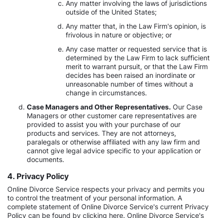
Any matter involving the laws of jurisdictions
outside of the United States;
Any matter that, in the Law Firm's opinion, is
frivolous in nature or objective; or
Any case matter or requested service that is
determined by the Law Firm to lack sufficient
merit to warrant pursuit, or that the Law Firm
decides has been raised an inordinate or
unreasonable number of times without a
change in circumstances.
Case Managers and Other Representatives.
Our Case
Managers or other customer care representatives are
provided to assist you with your purchase of our
products and services. They are not attorneys,
paralegals or otherwise affiliated with any law firm and
cannot give legal advice specific to your application or
documents.
4. Privacy Policy
Online Divorce Service respects your privacy and permits you
to control the treatment of your personal information. A
complete statement of Online Divorce Service's current Privacy
Policy can be found by clicking here. Online Divorce Service's