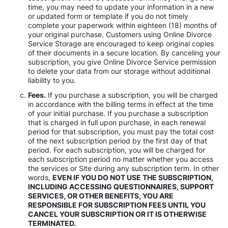
time, you may need to update your information in a new
or updated form or template if you do not timely
complete your paperwork within eighteen (18) months of
your original purchase. Customers using Online Divorce
Service Storage are encouraged to keep original copies
of their documents in a secure location. By canceling your
subscription, you give Online Divorce Service permission
to delete your data from our storage without additional
liability to you.
Fees.
If you purchase a subscription, you will be charged
in accordance with the billing terms in effect at the time
of your initial purchase. If you purchase a subscription
that is charged in full upon purchase, in each renewal
period for that subscription, you must pay the total cost
of the next subscription period by the first day of that
period. For each subscription, you will be charged for
each subscription period no matter whether you access
the services or Site during any subscription term. In other
words,
EVEN IF YOU DO NOT USE THE SUBSCRIPTION,
INCLUDING ACCESSING QUESTIONNAIRES, SUPPORT
SERVICES, OR OTHER BENEFITS, YOU ARE
RESPONSIBLE FOR SUBSCRIPTION FEES UNTIL YOU
CANCEL YOUR SUBSCRIPTION OR IT IS OTHERWISE
TERMINATED.