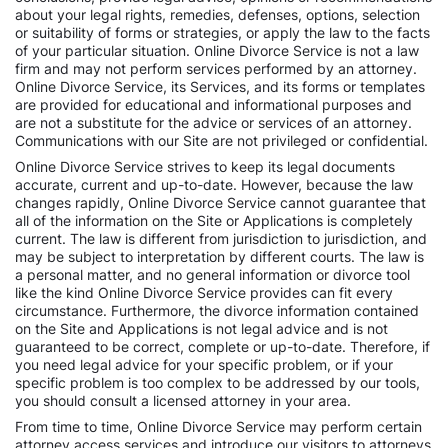
about your legal rights, remedies, defenses, options, selection
or suitability of forms or strategies, or apply the law to the facts
of your particular situation. Online Divorce Service is not a law
firm and may not perform services performed by an attorney.
Online Divorce Service, its Services, and its forms or templates
are provided for educational and informational purposes and
are not a substitute for the advice or services of an attorney.
Communications with our Site are not privileged or confidential.
Online Divorce Service strives to keep its legal documents
accurate, current and up-to-date. However, because the law
changes rapidly, Online Divorce Service cannot guarantee that
all of the information on the Site or Applications is completely
current. The law is different from jurisdiction to jurisdiction, and
may be subject to interpretation by different courts. The law is
a personal matter, and no general information or divorce tool
like the kind Online Divorce Service provides can fit every
circumstance. Furthermore, the divorce information contained
on the Site and Applications is not legal advice and is not
guaranteed to be correct, complete or up-to-date. Therefore, if
you need legal advice for your specific problem, or if your
specific problem is too complex to be addressed by our tools,
you should consult a licensed attorney in your area.
From time to time, Online Divorce Service may perform certain
attorney access services and introduce our visitors to attorneys