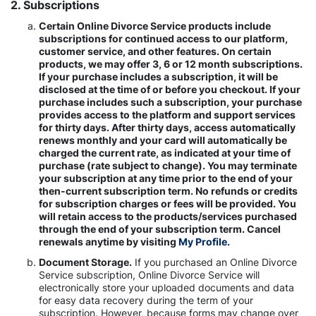
2. Subscriptions
Certain Online Divorce Service products include
subscriptions for continued access to our platform,
customer service, and other features. On certain
products, we may offer 3, 6 or 12 month subscriptions.
If your purchase includes a subscription, it will be
disclosed at the time of or before you checkout. If your
purchase includes such a subscription, your purchase
provides access to the platform and support services
for thirty days. After thirty days, access automatically
renews monthly and your card will automatically be
charged the current rate, as indicated at your time of
purchase (rate subject to change). You may terminate
your subscription at any time prior to the end of your
then-current subscription term. No refunds or credits
for subscription charges or fees will be provided. You
will retain access to the products/services purchased
through the end of your subscription term. Cancel
renewals anytime by visiting
My Profile.
Document Storage.
If you purchased an Online Divorce
Service subscription, Online Divorce Service will
electronically store your uploaded documents and data
for easy data recovery during the term of your
subscription. However, because forms may change over