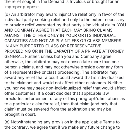
the relief sought in the Demand is frivolous or brought for an
improper purpose.
(d) An arbitrator may award injunctive relief only in favor of the
individual party seeking relief and only to the extent necessary
to provide relief warranted by that party's individual claim. YOU
AND COMPANY AGREE THAT EACH MAY BRING CLAIMS
AGAINST THE OTHER ONLY IN YOUR OR ITS INDIVIDUAL
CAPACITIES AND NOT AS PLAINTIFFS OR CLASS MEMBERS
IN ANY PURPORTED CLASS OR REPRESENTATIVE
PROCEEDING OR IN THE CAPACITY OF A PRIVATE ATTORNEY
GENERAL. Further, unless both you and Company agree
otherwise, the arbitrator may not consolidate more than one
person's claims, and may not otherwise preside over any form
of a representative or class proceeding. The arbitrator may
award any relief that a court could award that is individualized
to the claimant and would not affect other customers. Neither
you nor we may seek non-individualized relief that would affect
other customers. If a court decides that applicable law
precludes enforcement of any of this paragraph's limitations as
to a particular claim for relief, then that claim (and only that
claim) must be severed from the arbitration and may be
brought in court.
(e) Notwithstanding any provision in the applicable Terms to
the contrary, we agree that if we make any future change to