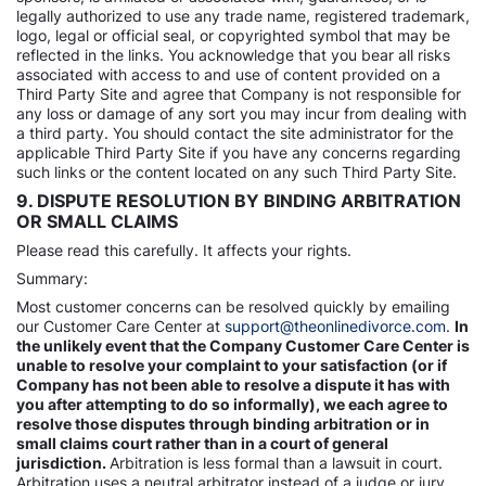
legally authorized to use any trade name, registered trademark,
logo, legal or official seal, or copyrighted symbol that may be
reflected in the links. You acknowledge that you bear all risks
associated with access to and use of content provided on a
Third Party Site and agree that Company is not responsible for
any loss or damage of any sort you may incur from dealing with
a third party. You should contact the site administrator for the
applicable Third Party Site if you have any concerns regarding
such links or the content located on any such Third Party Site.
9. DISPUTE RESOLUTION BY BINDING ARBITRATION
OR SMALL CLAIMS
Please read this carefully. It affects your rights.
Summary:
Most customer concerns can be resolved quickly by emailing
our Customer Care Center at
support@theonlinedivorce.com
.
In
the unlikely event that the Company Customer Care Center is
unable to resolve your complaint to your satisfaction (or if
Company has not been able to resolve a dispute it has with
you after attempting to do so informally), we each agree to
resolve those disputes through binding arbitration or in
small claims court rather than in a court of general
jurisdiction.
Arbitration is less formal than a lawsuit in court.
Arbitration uses a neutral arbitrator instead of a judge or jury,