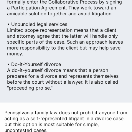
formally enter the Collaborative Process by signing
a Participation Agreement. They work toward an
amicable solution together and avoid litigation.
• Unbundled legal services
Limited scope representation means that a client
and attorney agree that the latter will handle only
specific parts of the case. Such an approach leaves
more responsibility to the client but may help save
money.
• Do-it-Yourself divorce
A do-it-yourself divorce means that a person
prepares for a divorce and represents themselves
before the court without a lawyer. It is also called
"proceeding pro se."
Pennsylvania family law does not prohibit anyone from
acting as a self-represented litigant in a divorce case,
but this option is most suitable for simple,
uncontested cases.