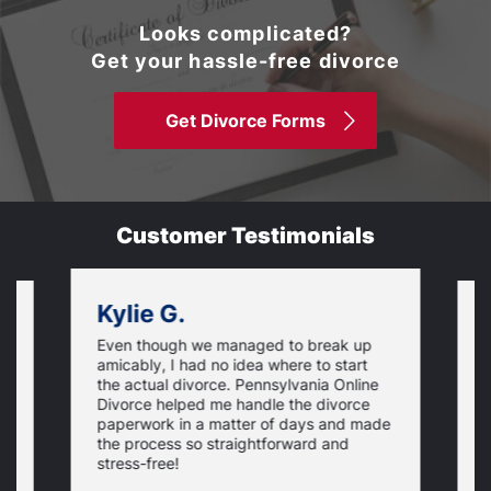
Looks complicated?
Get your hassle-free divorce
Get Divorce Forms
Customer Testimonials
Kylie G.
Even though we managed to break up
I
amicably, I had no idea where to start
h
the actual divorce. Pennsylvania Online
s
Divorce helped me handle the divorce
v
paperwork in a matter of days and made
o
the process so straightforward and
stress-free!