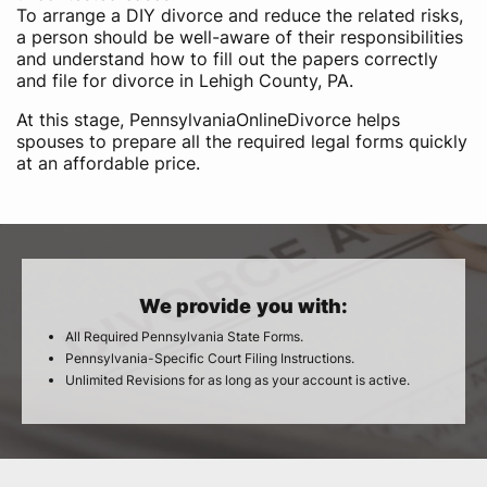
To arrange a DIY divorce and reduce the related risks,
a person should be well-aware of their responsibilities
and understand how to fill out the papers correctly
and file for divorce in Lehigh County, PA.
At this stage, PennsylvaniaOnlineDivorce helps
spouses to prepare all the required legal forms quickly
at an affordable price.
We provide you with:
All Required Pennsylvania State Forms.
Pennsylvania-Specific Court Filing Instructions.
Unlimited Revisions for as long as your account is active.