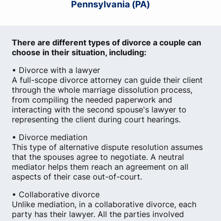
Pennsylvania (PA)
There are different types of divorce a couple can
choose in their situation, including:
• Divorce with a lawyer
A full-scope divorce attorney can guide their client
through the whole marriage dissolution process,
from compiling the needed paperwork and
interacting with the second spouse's lawyer to
representing the client during court hearings.
• Divorce mediation
This type of alternative dispute resolution assumes
that the spouses agree to negotiate. A neutral
mediator helps them reach an agreement on all
aspects of their case out-of-court.
• Collaborative divorce
Unlike mediation, in a collaborative divorce, each
party has their lawyer. All the parties involved