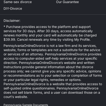
Same-sex divorce
Our Guarantee
DIY-Divorce
Disclaimer:
* Purchase provides access to the platform and support
services for 30 days. After 30 days, access automatically
renews monthly and your card will automatically be charged
$39.99. Cancel renewals any time by visiting
My Profile
.
PennsylvaniaOnlineDivorce is not a law firm and its services,
website, forms or templates are not a substitute for the advice
or services of an attorney. PennsylvaniaOnlineDivorce provides
access to computer-aided self-help services at your specific
direction. PennsylvaniaOnlineDivorce’s website and written
instructions provide general information about the divorce
process only; we cannot give you any specific advice, opinions
or recommendations as to your selection or completion of forms
or your particular legal rights, remedies or options.
PennsylvaniaOnlineDivorce is a website that provides access to
self-guided online questionnaires. PennsylvaniaOnlineDivorce
does not sell blank forms, and a user can download those on a
court's website.
Pennsylvania Sample Documents