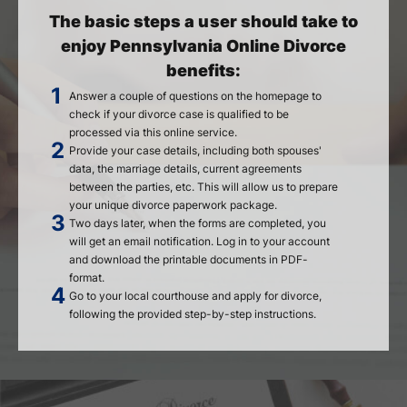
The basic steps a user should take to
enjoy Pennsylvania Online Divorce
benefits:
Answer a couple of questions on the homepage to
check if your divorce case is qualified to be
processed via this online service.
Provide your case details, including both spouses'
data, the marriage details, current agreements
between the parties, etc. This will allow us to prepare
your unique divorce paperwork package.
Two days later, when the forms are completed, you
will get an email notification. Log in to your account
and download the printable documents in PDF-
format.
Go to your local courthouse and apply for divorce,
following the provided step-by-step instructions.