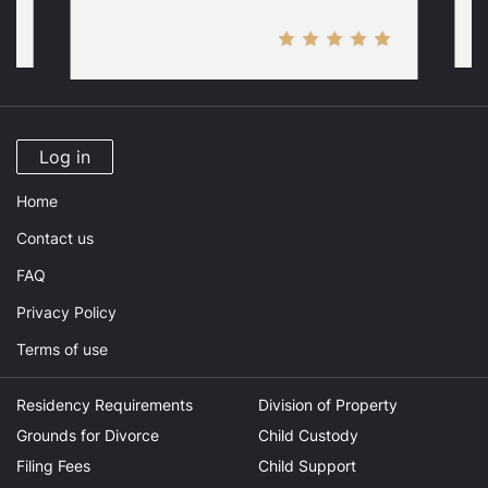
Log in
Home
Contact us
FAQ
Privacy Policy
Terms of use
Residency Requirements
Division of Property
Grounds for Divorce
Child Custody
Filing Fees
Child Support