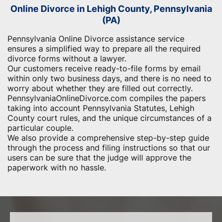
Online Divorce in Lehigh County, Pennsylvania
(PA)
Pennsylvania Online Divorce assistance service
ensures a simplified way to prepare all the required
divorce forms without a lawyer.
Our customers receive ready-to-file forms by email
within only two business days, and there is no need to
worry about whether they are filled out correctly.
PennsylvaniaOnlineDivorce.com compiles the papers
taking into account Pennsylvania Statutes, Lehigh
County court rules, and the unique circumstances of a
particular couple.
We also provide a comprehensive step-by-step guide
through the process and filing instructions so that our
users can be sure that the judge will approve the
paperwork with no hassle.