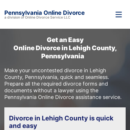
Pennsylvania Online Divorce
a division of Online Divorce Service LLC
Get an Easy
Online Divorce in Lehigh County,
Pennsylvania
Make your uncontested divorce in Lehigh
County, Pennsylvania, quick and seamless.
Prepare all the required divorce forms and
documents without a lawyer using the
Pennsylvania Online Divorce assistance service.
Divorce in Lehigh County is quick
and easy