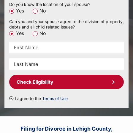
Do you know the location of your spouse?
Yes
No
Can you and your spouse agree to the division of property,
debts and all child related issues?
Yes
No
Check Eligibility
I agree to the
Terms of Use
Filing for Divorce in Lehigh County,