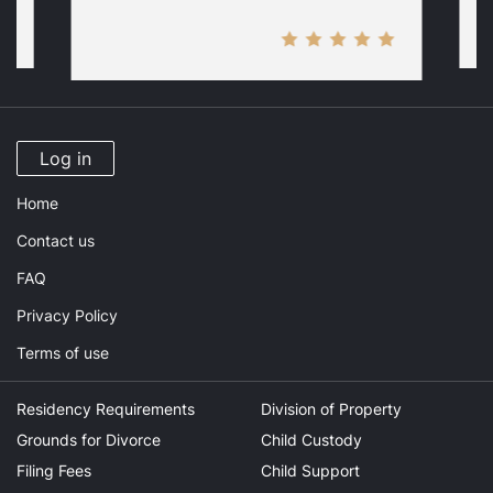
Log in
Home
Contact us
FAQ
Privacy Policy
Terms of use
Residency Requirements
Division of Property
Grounds for Divorce
Child Custody
Filing Fees
Child Support