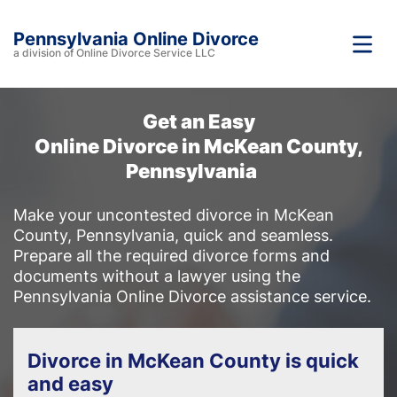
Pennsylvania Online Divorce
a division of Online Divorce Service LLC
Get an Easy
Online Divorce in McKean County,
Pennsylvania
Make your uncontested divorce in McKean
County, Pennsylvania, quick and seamless.
Prepare all the required divorce forms and
documents without a lawyer using the
Pennsylvania Online Divorce assistance service.
Divorce in McKean County is quick
and easy