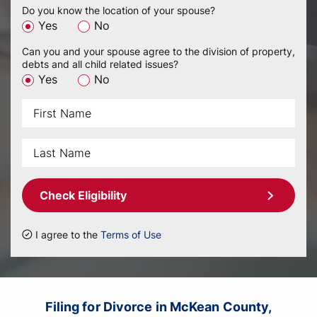
Do you know the location of your spouse?
Yes
No
Can you and your spouse agree to the division of property,
debts and all child related issues?
Yes
No
Check Eligibility
I agree to the
Terms of Use
Filing for Divorce in McKean County,