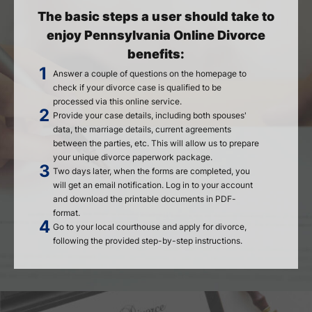
The basic steps a user should take to
enjoy Pennsylvania Online Divorce
benefits:
Answer a couple of questions on the homepage to
check if your divorce case is qualified to be
processed via this online service.
Provide your case details, including both spouses'
data, the marriage details, current agreements
between the parties, etc. This will allow us to prepare
your unique divorce paperwork package.
Two days later, when the forms are completed, you
will get an email notification. Log in to your account
and download the printable documents in PDF-
format.
Go to your local courthouse and apply for divorce,
following the provided step-by-step instructions.