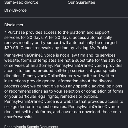
Same-sex divorce
Our Guarantee
DIY-Divorce
Disclaimer:
* Purchase provides access to the platform and support
services for 30 days. After 30 days, access automatically
renews monthly and your card will automatically be charged
$39.99. Cancel renewals any time by visiting
My Profile
.
PennsylvaniaOnlineDivorce is not a law firm and its services,
website, forms or templates are not a substitute for the advice
or services of an attorney. PennsylvaniaOnlineDivorce provides
access to computer-aided self-help services at your specific
direction. PennsylvaniaOnlineDivorce’s website and written
instructions provide general information about the divorce
process only; we cannot give you any specific advice, opinions
or recommendations as to your selection or completion of forms
or your particular legal rights, remedies or options.
PennsylvaniaOnlineDivorce is a website that provides access to
self-guided online questionnaires. PennsylvaniaOnlineDivorce
does not sell blank forms, and a user can download those on a
court's website.
Pennsylvania Sample Documents