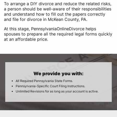
To arrange a DIY divorce and reduce the related risks,
a person should be well-aware of their responsibilities
and understand how to fill out the papers correctly
and file for divorce in McKean County, PA.
At this stage, PennsylvaniaOnlineDivorce helps
spouses to prepare all the required legal forms quickly
at an affordable price.
We provide you with:
All Required Pennsylvania State Forms.
Pennsylvania-Specific Court Filing Instructions.
Unlimited Revisions for as long as your account is active.