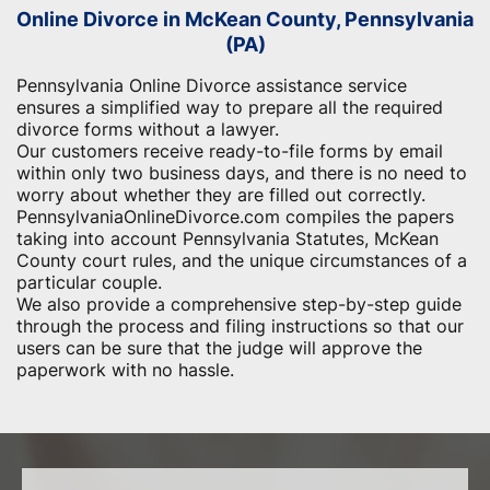
Online Divorce in McKean County, Pennsylvania
(PA)
Pennsylvania Online Divorce assistance service
ensures a simplified way to prepare all the required
divorce forms without a lawyer.
Our customers receive ready-to-file forms by email
within only two business days, and there is no need to
worry about whether they are filled out correctly.
PennsylvaniaOnlineDivorce.com compiles the papers
taking into account Pennsylvania Statutes, McKean
County court rules, and the unique circumstances of a
particular couple.
We also provide a comprehensive step-by-step guide
through the process and filing instructions so that our
users can be sure that the judge will approve the
paperwork with no hassle.