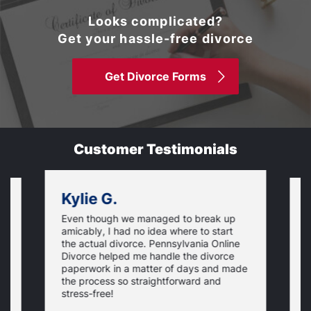
Looks complicated?
Get your hassle-free divorce
Get Divorce Forms
Customer Testimonials
Kylie G.
Even though we managed to break up
I
amicably, I had no idea where to start
h
the actual divorce. Pennsylvania Online
s
Divorce helped me handle the divorce
v
paperwork in a matter of days and made
o
the process so straightforward and
stress-free!