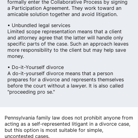
formally enter the Collaborative Process by signing
a Participation Agreement. They work toward an
amicable solution together and avoid litigation.
• Unbundled legal services
Limited scope representation means that a client
and attorney agree that the latter will handle only
specific parts of the case. Such an approach leaves
more responsibility to the client but may help save
money.
• Do-it-Yourself divorce
A do-it-yourself divorce means that a person
prepares for a divorce and represents themselves
before the court without a lawyer. It is also called
"proceeding pro se."
Pennsylvania family law does not prohibit anyone from
acting as a self-represented litigant in a divorce case,
but this option is most suitable for simple,
uncontested cases.