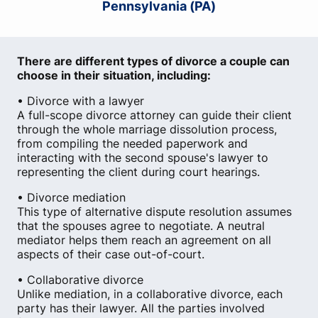
Pennsylvania (PA)
There are different types of divorce a couple can
choose in their situation, including:
• Divorce with a lawyer
A full-scope divorce attorney can guide their client
through the whole marriage dissolution process,
from compiling the needed paperwork and
interacting with the second spouse's lawyer to
representing the client during court hearings.
• Divorce mediation
This type of alternative dispute resolution assumes
that the spouses agree to negotiate. A neutral
mediator helps them reach an agreement on all
aspects of their case out-of-court.
• Collaborative divorce
Unlike mediation, in a collaborative divorce, each
party has their lawyer. All the parties involved