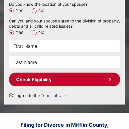
Do you know the location of your spouse?
Yes
No
Can you and your spouse agree to the division of property,
debts and all child related issues?
Yes
No
Check Eligibility
I agree to the
Terms of Use
Filing for Divorce in Mifflin County,