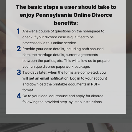
The basic steps a user should take to
enjoy Pennsylvania Online Divorce
benefits:
Answer a couple of questions on the homepage to
check if your divorce case is qualified to be
processed via this online service.
Provide your case details, including both spouses'
data, the marriage details, current agreements
between the parties, etc. This will allow us to prepare
your unique divorce paperwork package.
Two days later, when the forms are completed, you
will get an email notification. Log in to your account
and download the printable documents in PDF-
format.
Go to your local courthouse and apply for divorce,
following the provided step-by-step instructions.