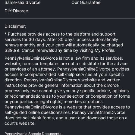
Same-sex divorce
Our Guarantee
DIY-Divorce
Disclaimer:
* Purchase provides access to the platform and support
services for 30 days. After 30 days, access automatically
renews monthly and your card will automatically be charged
$39.99. Cancel renewals any time by visiting
My Profile
.
PennsylvaniaOnlineDivorce is not a law firm and its services,
website, forms or templates are not a substitute for the advice
or services of an attorney. PennsylvaniaOnlineDivorce provides
access to computer-aided self-help services at your specific
direction. PennsylvaniaOnlineDivorce’s website and written
instructions provide general information about the divorce
process only; we cannot give you any specific advice, opinions
or recommendations as to your selection or completion of forms
or your particular legal rights, remedies or options.
PennsylvaniaOnlineDivorce is a website that provides access to
self-guided online questionnaires. PennsylvaniaOnlineDivorce
does not sell blank forms, and a user can download those on a
court's website.
Pennsylvania Sample Documents