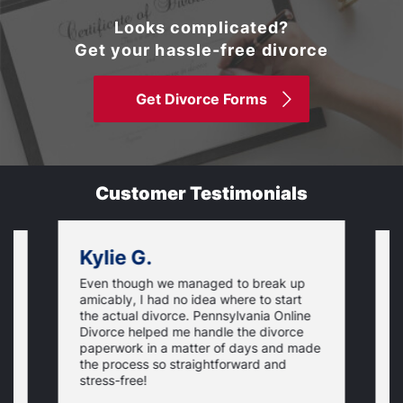
Looks complicated?
Get your hassle-free divorce
Get Divorce Forms
Customer Testimonials
Kylie G.
Even though we managed to break up
I
amicably, I had no idea where to start
h
the actual divorce. Pennsylvania Online
s
Divorce helped me handle the divorce
v
paperwork in a matter of days and made
o
the process so straightforward and
stress-free!