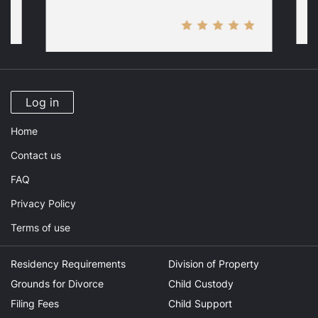
Log in
Home
Contact us
FAQ
Privacy Policy
Terms of use
Residency Requirements
Division of Property
Grounds for Divorce
Child Custody
Filing Fees
Child Support