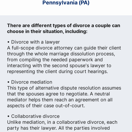
Pennsylvania (PA)
There are different types of divorce a couple can
choose in their situation, including:
• Divorce with a lawyer
A full-scope divorce attorney can guide their client
through the whole marriage dissolution process,
from compiling the needed paperwork and
interacting with the second spouse's lawyer to
representing the client during court hearings.
• Divorce mediation
This type of alternative dispute resolution assumes
that the spouses agree to negotiate. A neutral
mediator helps them reach an agreement on all
aspects of their case out-of-court.
• Collaborative divorce
Unlike mediation, in a collaborative divorce, each
party has their lawyer. All the parties involved