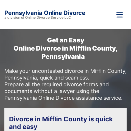
Pennsylvania Online Divorce
a division of Online Divorce Service LLC
Get an Easy
Online Divorce in Mifflin County,
Pennsylvania
Make your uncontested divorce in Mifflin County,
Pennsylvania, quick and seamless.
Prepare all the required divorce forms and
documents without a lawyer using the
Pennsylvania Online Divorce assistance service.
Divorce in Mifflin County is quick
and easy