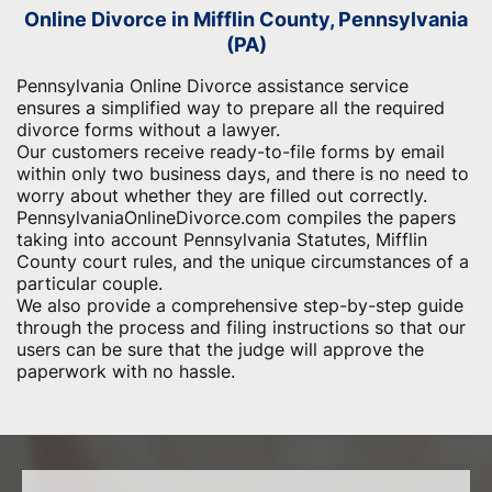
Online Divorce in Mifflin County, Pennsylvania
(PA)
Pennsylvania Online Divorce assistance service
ensures a simplified way to prepare all the required
divorce forms without a lawyer.
Our customers receive ready-to-file forms by email
within only two business days, and there is no need to
worry about whether they are filled out correctly.
PennsylvaniaOnlineDivorce.com compiles the papers
taking into account Pennsylvania Statutes, Mifflin
County court rules, and the unique circumstances of a
particular couple.
We also provide a comprehensive step-by-step guide
through the process and filing instructions so that our
users can be sure that the judge will approve the
paperwork with no hassle.