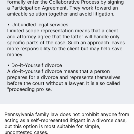
formally enter the Collaborative Process by signing
a Participation Agreement. They work toward an
amicable solution together and avoid litigation.
• Unbundled legal services
Limited scope representation means that a client
and attorney agree that the latter will handle only
specific parts of the case. Such an approach leaves
more responsibility to the client but may help save
money.
• Do-it-Yourself divorce
A do-it-yourself divorce means that a person
prepares for a divorce and represents themselves
before the court without a lawyer. It is also called
"proceeding pro se."
Pennsylvania family law does not prohibit anyone from
acting as a self-represented litigant in a divorce case,
but this option is most suitable for simple,
uncontested cases.