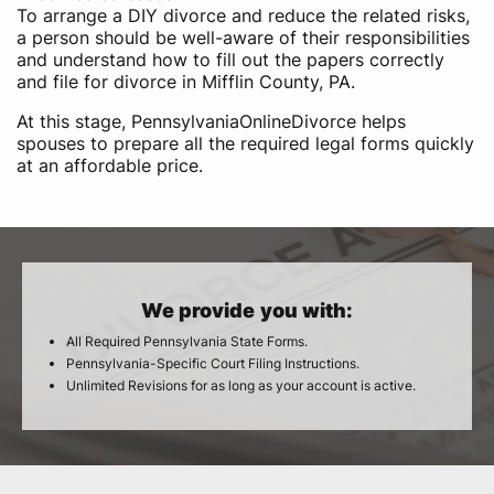
To arrange a DIY divorce and reduce the related risks,
a person should be well-aware of their responsibilities
and understand how to fill out the papers correctly
and file for divorce in Mifflin County, PA.
At this stage, PennsylvaniaOnlineDivorce helps
spouses to prepare all the required legal forms quickly
at an affordable price.
We provide you with:
All Required Pennsylvania State Forms.
Pennsylvania-Specific Court Filing Instructions.
Unlimited Revisions for as long as your account is active.