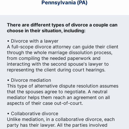
Pennsylvania (PA)
There are different types of divorce a couple can
choose in their situation, including:
• Divorce with a lawyer
A full-scope divorce attorney can guide their client
through the whole marriage dissolution process,
from compiling the needed paperwork and
interacting with the second spouse's lawyer to
representing the client during court hearings.
• Divorce mediation
This type of alternative dispute resolution assumes
that the spouses agree to negotiate. A neutral
mediator helps them reach an agreement on all
aspects of their case out-of-court.
• Collaborative divorce
Unlike mediation, in a collaborative divorce, each
party has their lawyer. All the parties involved