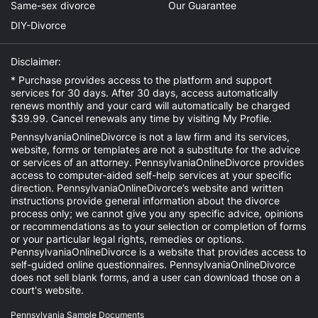
Same-sex divorce
Our Guarantee
DIY-Divorce
Disclaimer:
* Purchase provides access to the platform and support
services for 30 days. After 30 days, access automatically
renews monthly and your card will automatically be charged
$39.99. Cancel renewals any time by visiting
My Profile
.
PennsylvaniaOnlineDivorce is not a law firm and its services,
website, forms or templates are not a substitute for the advice
or services of an attorney. PennsylvaniaOnlineDivorce provides
access to computer-aided self-help services at your specific
direction. PennsylvaniaOnlineDivorce’s website and written
instructions provide general information about the divorce
process only; we cannot give you any specific advice, opinions
or recommendations as to your selection or completion of forms
or your particular legal rights, remedies or options.
PennsylvaniaOnlineDivorce is a website that provides access to
self-guided online questionnaires. PennsylvaniaOnlineDivorce
does not sell blank forms, and a user can download those on a
court's website.
Pennsylvania Sample Documents