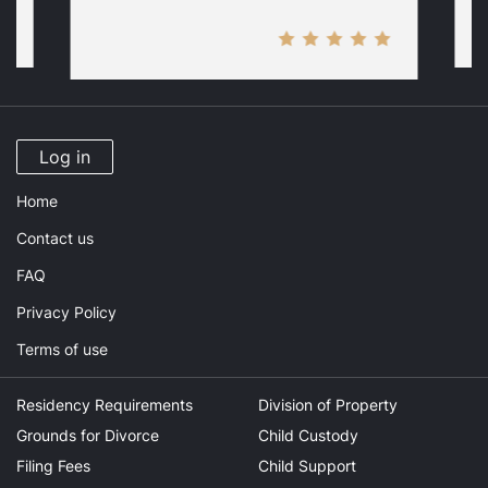
Log in
Home
Contact us
FAQ
Privacy Policy
Terms of use
Residency Requirements
Division of Property
Grounds for Divorce
Child Custody
Filing Fees
Child Support