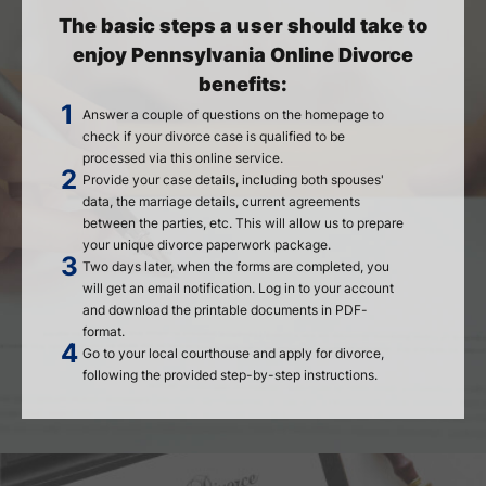
The basic steps a user should take to
enjoy Pennsylvania Online Divorce
benefits:
Answer a couple of questions on the homepage to
check if your divorce case is qualified to be
processed via this online service.
Provide your case details, including both spouses'
data, the marriage details, current agreements
between the parties, etc. This will allow us to prepare
your unique divorce paperwork package.
Two days later, when the forms are completed, you
will get an email notification. Log in to your account
and download the printable documents in PDF-
format.
Go to your local courthouse and apply for divorce,
following the provided step-by-step instructions.