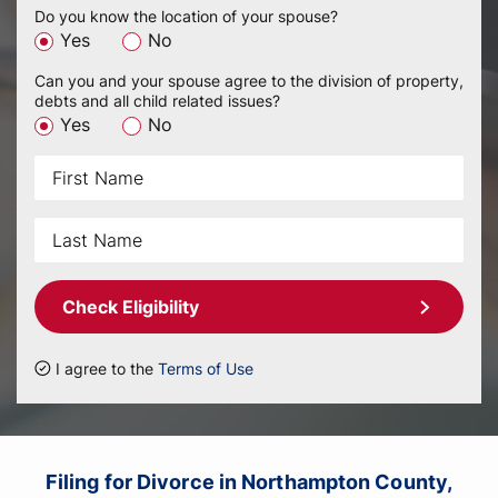
Do you know the location of your spouse?
Yes
No
Can you and your spouse agree to the division of property,
debts and all child related issues?
Yes
No
Check Eligibility
I agree to the
Terms of Use
Filing for Divorce in Northampton County,