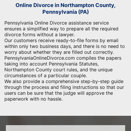
Online Divorce in Northampton County,
Pennsylvania (PA)
Pennsylvania Online Divorce assistance service
ensures a simplified way to prepare all the required
divorce forms without a lawyer.
Our customers receive ready-to-file forms by email
within only two business days, and there is no need to
worry about whether they are filled out correctly.
PennsylvaniaOnlineDivorce.com compiles the papers
taking into account Pennsylvania Statutes,
Northampton County court rules, and the unique
circumstances of a particular couple.
We also provide a comprehensive step-by-step guide
through the process and filing instructions so that our
users can be sure that the judge will approve the
paperwork with no hassle.