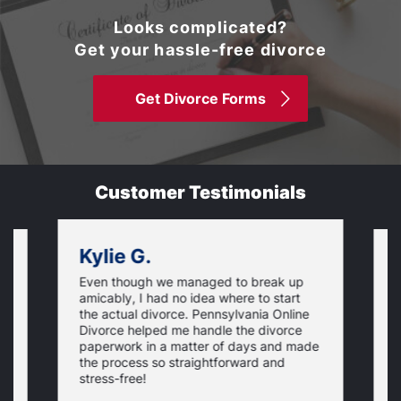
Looks complicated?
Get your hassle-free divorce
Get Divorce Forms
Customer Testimonials
Kylie G.
Even though we managed to break up
I
amicably, I had no idea where to start
h
the actual divorce. Pennsylvania Online
s
Divorce helped me handle the divorce
v
paperwork in a matter of days and made
o
the process so straightforward and
stress-free!