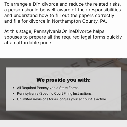
To arrange a DIY divorce and reduce the related risks,
a person should be well-aware of their responsibilities
and understand how to fill out the papers correctly
and file for divorce in Northampton County, PA.
At this stage, PennsylvaniaOnlineDivorce helps
spouses to prepare all the required legal forms quickly
at an affordable price.
We provide you with:
All Required Pennsylvania State Forms.
Pennsylvania-Specific Court Filing Instructions.
Unlimited Revisions for as long as your account is active.