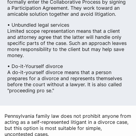
formally enter the Collaborative Process by signing
a Participation Agreement. They work toward an
amicable solution together and avoid litigation.
• Unbundled legal services
Limited scope representation means that a client
and attorney agree that the latter will handle only
specific parts of the case. Such an approach leaves
more responsibility to the client but may help save
money.
• Do-it-Yourself divorce
A do-it-yourself divorce means that a person
prepares for a divorce and represents themselves
before the court without a lawyer. It is also called
"proceeding pro se."
Pennsylvania family law does not prohibit anyone from
acting as a self-represented litigant in a divorce case,
but this option is most suitable for simple,
uncontested cases.