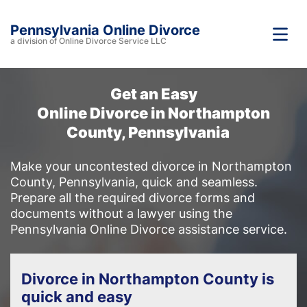
Pennsylvania Online Divorce
a division of Online Divorce Service LLC
Get an Easy
Online Divorce in Northampton
County, Pennsylvania
Make your uncontested divorce in Northampton
County, Pennsylvania, quick and seamless.
Prepare all the required divorce forms and
documents without a lawyer using the
Pennsylvania Online Divorce assistance service.
Divorce in Northampton County is
quick and easy