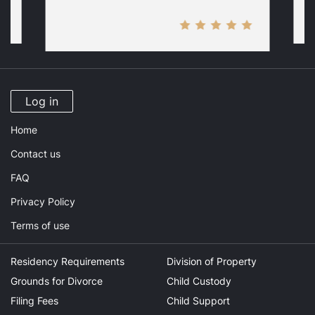
Log in
Home
Contact us
FAQ
Privacy Policy
Terms of use
Residency Requirements
Division of Property
Grounds for Divorce
Child Custody
Filing Fees
Child Support