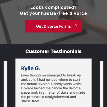
Looks complicated?
Get your hassle-free divorce
Get Divorce Forms
Customer Testimonials
Kylie G.
Even though we managed to break up
I
amicably, I had no idea where to start
h
the actual divorce. Pennsylvania Online
s
Divorce helped me handle the divorce
v
paperwork in a matter of days and made
o
the process so straightforward and
stress-free!