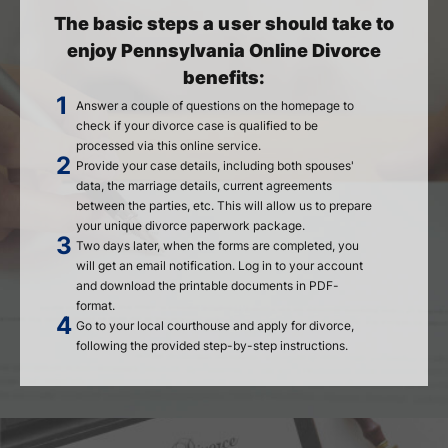
The basic steps a user should take to
enjoy Pennsylvania Online Divorce
benefits:
Answer a couple of questions on the homepage to
check if your divorce case is qualified to be
processed via this online service.
Provide your case details, including both spouses'
data, the marriage details, current agreements
between the parties, etc. This will allow us to prepare
your unique divorce paperwork package.
Two days later, when the forms are completed, you
will get an email notification. Log in to your account
and download the printable documents in PDF-
format.
Go to your local courthouse and apply for divorce,
following the provided step-by-step instructions.