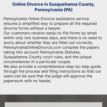
Online Divorce in Susquehanna County,
Pennsylvania (PA)
Pennsylvania Online Divorce assistance service
ensures a simplified way to prepare all the required
divorce forms without a lawyer.
Our customers receive ready-to-file forms by email
within only two business days, and there is no need to
worry about whether they are filled out correctly.
PennsylvaniaOnlineDivorce.com compiles the papers
taking into account Pennsylvania Statutes,
Susquehanna County court rules, and the unique
circumstances of a particular couple.
We also provide a comprehensive step-by-step guide
through the process and filing instructions so that our
users can be sure that the judge will approve the
paperwork with no hassle.