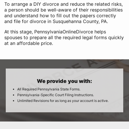
To arrange a DIY divorce and reduce the related risks,
a person should be well-aware of their responsibilities
and understand how to fill out the papers correctly
and file for divorce in Susquehanna County, PA.
At this stage, PennsylvaniaOnlineDivorce helps
spouses to prepare all the required legal forms quickly
at an affordable price.
We provide you with:
All Required Pennsylvania State Forms.
Pennsylvania-Specific Court Filing Instructions.
Unlimited Revisions for as long as your account is active.