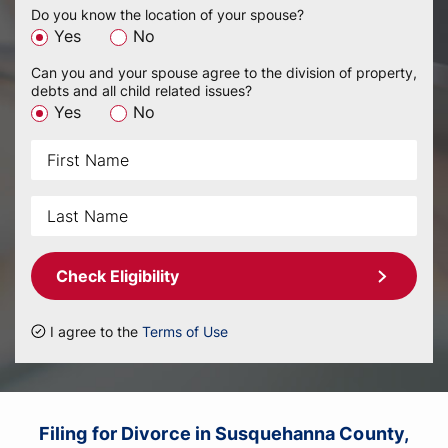
Do you know the location of your spouse?
Yes
No
Can you and your spouse agree to the division of property,
debts and all child related issues?
Yes
No
Check Eligibility
I agree to the
Terms of Use
Filing for Divorce in Susquehanna County,