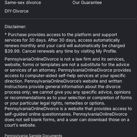
Same-sex divorce
Our Guarantee
DIY-Divorce
Disclaimer:
* Purchase provides access to the platform and support
services for 30 days. After 30 days, access automatically
renews monthly and your card will automatically be charged
$39.99. Cancel renewals any time by visiting
My Profile
.
PennsylvaniaOnlineDivorce is not a law firm and its services,
website, forms or templates are not a substitute for the advice
or services of an attorney. PennsylvaniaOnlineDivorce provides
access to computer-aided self-help services at your specific
direction. PennsylvaniaOnlineDivorce’s website and written
instructions provide general information about the divorce
process only; we cannot give you any specific advice, opinions
or recommendations as to your selection or completion of forms
or your particular legal rights, remedies or options.
PennsylvaniaOnlineDivorce is a website that provides access to
self-guided online questionnaires. PennsylvaniaOnlineDivorce
does not sell blank forms, and a user can download those on a
court's website.
Pennsylvania Sample Documents