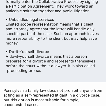
formally enter the Collaborative Process by signing
a Participation Agreement. They work toward an
amicable solution together and avoid litigation.
• Unbundled legal services
Limited scope representation means that a client
and attorney agree that the latter will handle only
specific parts of the case. Such an approach leaves
more responsibility to the client but may help save
money.
• Do-it-Yourself divorce
A do-it-yourself divorce means that a person
prepares for a divorce and represents themselves
before the court without a lawyer. It is also called
"proceeding pro se."
Pennsylvania family law does not prohibit anyone from
acting as a self-represented litigant in a divorce case,
but this option is most suitable for simple,
uncontested cases.