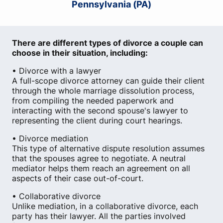
Pennsylvania (PA)
There are different types of divorce a couple can
choose in their situation, including:
• Divorce with a lawyer
A full-scope divorce attorney can guide their client
through the whole marriage dissolution process,
from compiling the needed paperwork and
interacting with the second spouse's lawyer to
representing the client during court hearings.
• Divorce mediation
This type of alternative dispute resolution assumes
that the spouses agree to negotiate. A neutral
mediator helps them reach an agreement on all
aspects of their case out-of-court.
• Collaborative divorce
Unlike mediation, in a collaborative divorce, each
party has their lawyer. All the parties involved