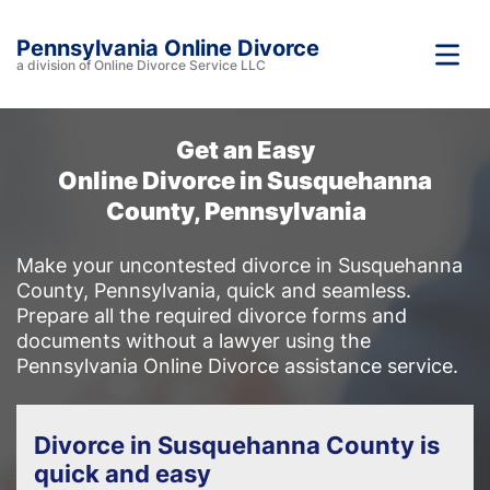
Pennsylvania Online Divorce
a division of Online Divorce Service LLC
Get an Easy
Online Divorce in Susquehanna
County, Pennsylvania
Make your uncontested divorce in Susquehanna
County, Pennsylvania, quick and seamless.
Prepare all the required divorce forms and
documents without a lawyer using the
Pennsylvania Online Divorce assistance service.
Divorce in Susquehanna County is
quick and easy