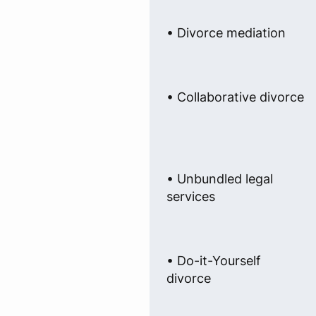
• Divorce mediation
• Collaborative divorce
• Unbundled legal
services
• Do-it-Yourself
divorce