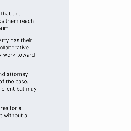
 that the
lps them reach
urt.
arty has their
ollaborative
ey work toward
nd attorney
of the case.
 client but may
res for a
t without a