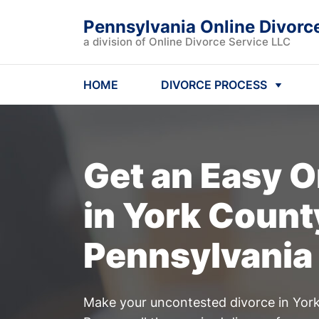
Pennsylvania Online Divorc
a division of Online Divorce Service LLC
HOME
DIVORCE PROCESS
Get an Easy
O
in York Count
Pennsylvania
Make your uncontested divorce in York