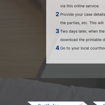
via this online service.
Provide your case detail
the parties, etc. This wi
Two days later, when the 
download the printable 
Go to your local courtho