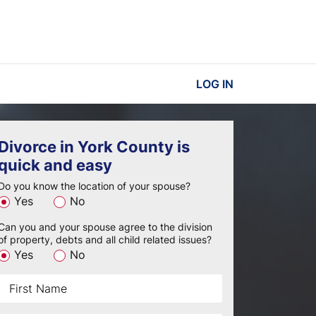
LOG IN
Divorce in York County is
quick and easy
Do you know the location of your spouse?
Yes
No
Can you and your spouse agree to the division
of property, debts and all child related issues?
Yes
No