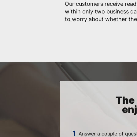
Our customers receive ready
within only two business da
to worry about whether they 
The 
en
Answer a couple of quest