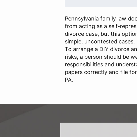
Pennsylvania family law do
from acting as a self-represe
divorce case, but this optio
simple, uncontested cases.
To arrange a DIY divorce an
risks, a person should be we
responsibilities and underst
papers correctly and file fo
PA.