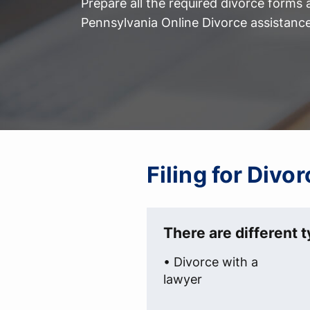
Prepare all the required divorce forms
Pennsylvania Online Divorce assistance
Filing for Divo
There are different t
• Divorce with a
lawyer