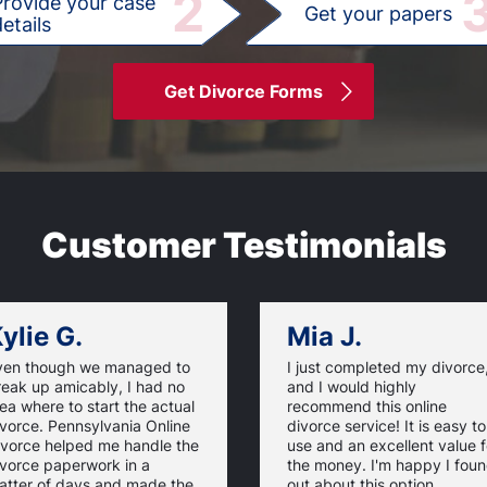
2
Provide your case
Get your papers
etails
Get Divorce Forms
Customer Testimonials
ylie G.
Mia J.
ven though we managed to
I just completed my divorce
reak up amicably, I had no
and I would highly
ea where to start the actual
recommend this online
vorce. Pennsylvania Online
divorce service! It is easy to
ivorce helped me handle the
use and an excellent value f
ivorce paperwork in a
the money. I'm happy I fou
atter of days and made the
out about this option.