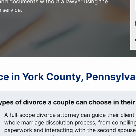
 and documents without a lawyer using the
 service.
rce in York County, Pennsylva
ypes of divorce a couple can choose in their 
A full-scope divorce attorney can guide their clien
whole marriage dissolution process, from compilin
paperwork and interacting with the second spouse'