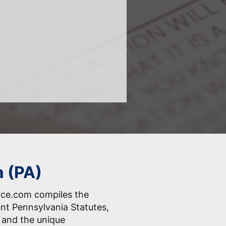
a (PA)
rce.com compiles the
nt Pennsylvania Statutes,
 and the unique