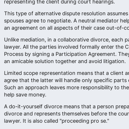
representing the client during court hearings.
This type of alternative dispute resolution assumes
spouses agree to negotiate. A neutral mediator he
an agreement on all aspects of their case out-of-co
Unlike mediation, in a collaborative divorce, each p
lawyer. All the parties involved formally enter the C
Process by signing a Participation Agreement. Th
an amicable solution together and avoid litigation.
Limited scope representation means that a client a
agree that the latter will handle only specific parts 
Such an approach leaves more responsibility to the
help save money.
A do-it-yourself divorce means that a person prepa
divorce and represents themselves before the cour
lawyer. It is also called "proceeding pro se."