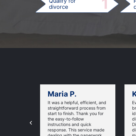
1
Qualify for
divorce
d
Maria P.
K
It was a helpful, efficient, and
E
straightforward process from
b
start to finish. Thank you for
id
the easy-to-follow
di
instructions and quick
D
response. This service made
d
dealing with the paperwork
m