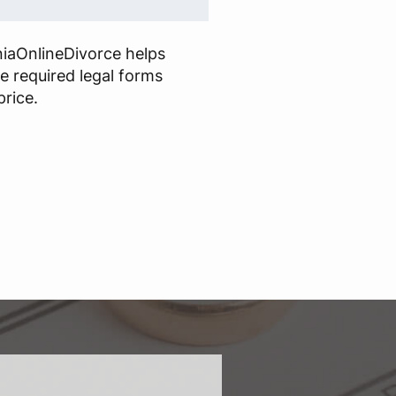
niaOnlineDivorce helps
he required legal forms
price.