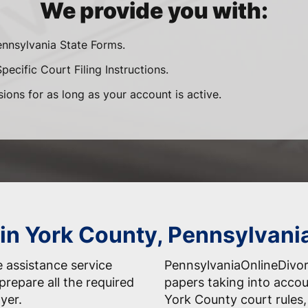
We provide you with:
ennsylvania State Forms.
ecific Court Filing Instructions.
sions for as long as your account is active.
 in York County, Pennsylvani
 assistance service
PennsylvaniaOnlineDivo
prepare all the required
papers taking into accou
yer.
York County court rules,