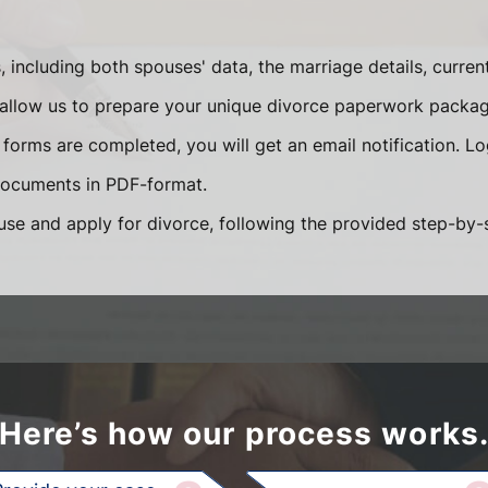
s, including both spouses' data, the marriage details, curr
ll allow us to prepare your unique divorce paperwork packag
forms are completed, you will get an email notification. L
documents in PDF-format.
use and apply for divorce, following the provided step-by-s
Here’s how our process works