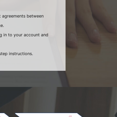
ent agreements between
e.
og in to your account and
tep instructions.
.