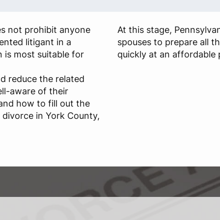
es not prohibit anyone
At this stage, Pennsylva
nted litigant in a
spouses to prepare all t
n is most suitable for
quickly at an affordable 
d reduce the related
ll-aware of their
and how to fill out the
r divorce in York County,