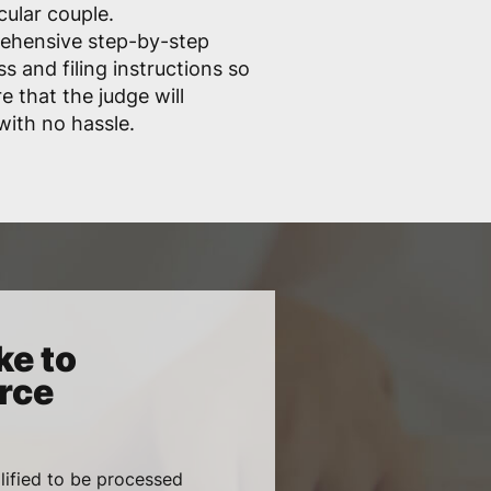
cular couple.
rehensive step-by-step
s and filing instructions so
e that the judge will
ith no hassle.
ke to
rce
lified to be processed