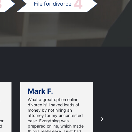
3
4
File for divorce
Mark F.
Dan C.
,
What a great option online
Great servi
divorce is! I saved loads of
that my div
money by not hiring an
uncontested
attorney for my uncontested
use
or
case. Everything was
pennsylvani
nd
prepared online, which made
It was the 
things really easy. I just had
messy court