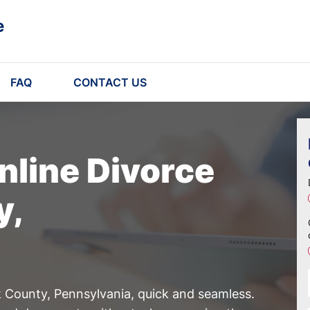
e
FAQ
CONTACT US
nline Divorce
y,
 County, Pennsylvania, quick and seamless.