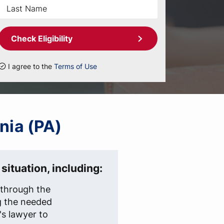
Check Eligibility
I agree to the
Terms of Use
nia (PA)
situation, including:
t through the
g the needed
s lawyer to