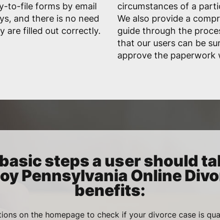
-to-file forms by email
circumstances of a parti
ys, and there is no need
We also provide a comp
are filled out correctly.
guide through the proces
that our users can be sur
approve the paperwork w
basic steps a user should ta
joy Pennsylvania Online Divo
benefits:
ions on the homepage to check if your divorce case is qua