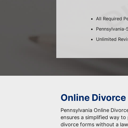
All Required P
Pennsylvania-Sp
Unlimited Revi
Online Divorce
Pennsylvania Online Divorce
ensures a simplified way to 
divorce forms without a law